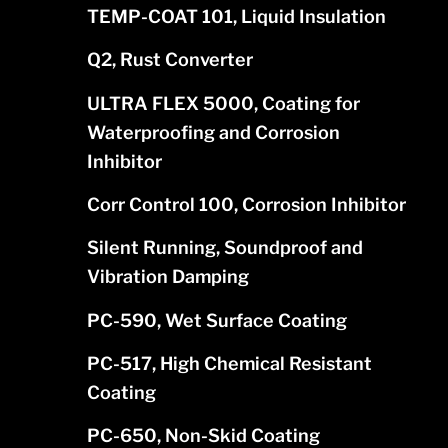
TEMP-COAT 101, Liquid Insulation
Q2, Rust Converter
ULTRA FLEX 5000, Coating for
Waterproofing and Corrosion
Inhibitor
Corr Control 100, Corrosion Inhibitor
Silent Running, Soundproof and
Vibration Damping
PC-590, Wet Surface Coating
PC-517, High Chemical Resistant
Coating
PC-650, Non-Skid Coating