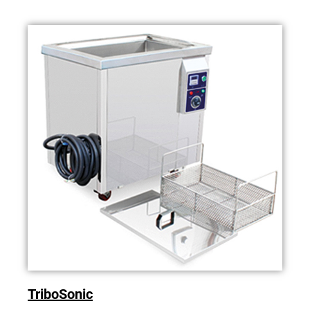
TriboSonic