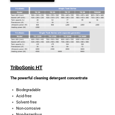
TriboSonic HT
The powerful cleaning detergent concentrate
Biodegradable
Acid-free
Solvent-free
Non-corrosive
Non-hazardous