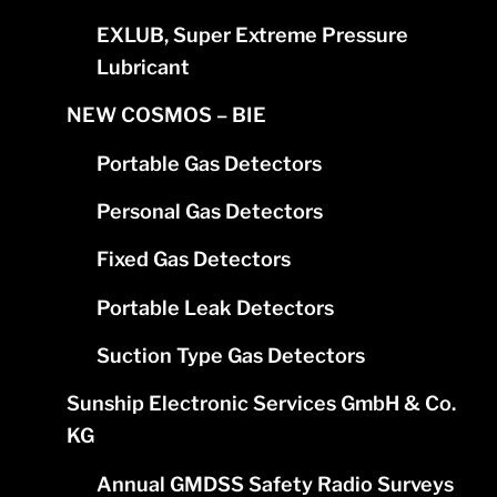
EXLUB, Super Extreme Pressure
Lubricant
NEW COSMOS – BIE
Portable Gas Detectors
Personal Gas Detectors
Fixed Gas Detectors
Portable Leak Detectors
Suction Type Gas Detectors
Sunship Electronic Services GmbH & Co.
KG
Annual GMDSS Safety Radio Surveys