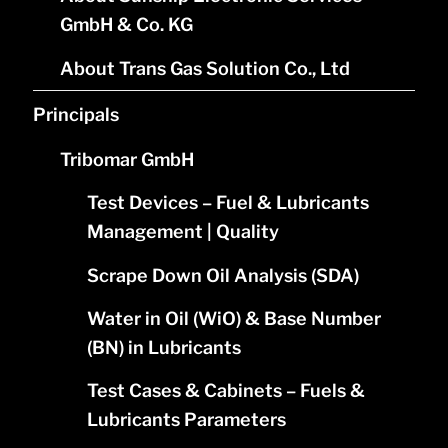
GmbH & Co. KG
About Trans Gas Solution Co., Ltd
Principals
Tribomar GmbH
Test Devices – Fuel & Lubricants
Management | Quality
Scrape Down Oil Analysis (SDA)
Water in Oil (WiO) & Base Number
(BN) in Lubricants
Test Cases & Cabinets – Fuels &
Lubricants Parameters