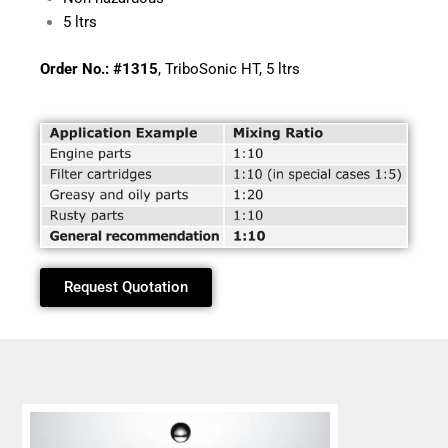
5 ltrs
Order No.: #1315
, TriboSonic HT, 5 ltrs
Request Quotation