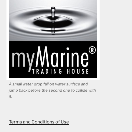
A small water drop fall on water surface and
jump back before the second one to collide with
it.
Terms and Conditions of Use