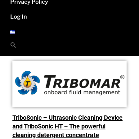
Privacy Policy
Log In
Search
for:
Search Button
TriboSonic – Ultrasonic Cleaning Device
and TriboSonic HT – The powerful
cleaning detergent concentrate