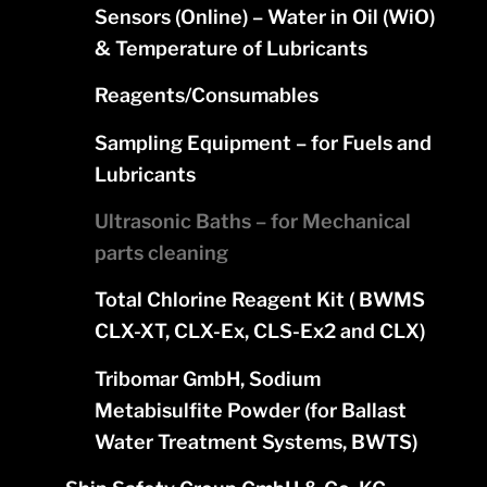
Sensors (Online) – Water in Oil (WiO)
& Temperature of Lubricants
Reagents/Consumables
Sampling Equipment – for Fuels and
Lubricants
Ultrasonic Baths – for Mechanical
parts cleaning
Total Chlorine Reagent Kit ( BWMS
CLX-XT, CLX-Ex, CLS-Ex2 and CLX)
Tribomar GmbH, Sodium
Metabisulfite Powder (for Ballast
Water Treatment Systems, BWTS)