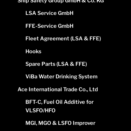
Ship Safety Group GmbH & Co. KG
LSA Service GmbH
FFE-Service GmbH
Fleet Agreement (LSA & FFE)
Hooks
Spare Parts (LSA & FFE)
ViBa Water Drinking System
Ace International Trade Co., Ltd
BFT-C, Fuel Oil Additive for
VLSFO/HFO
MGI, MGO & LSFO Improver