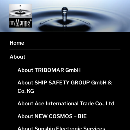
MYMARINE L.P.
Corporate website of company myMarine L.P.
Home
About
About TRIBOMAR GmbH
About SHIP SAFETY GROUP GmbH &
Co. KG
About Ace International Trade Co., Ltd
About NEW COSMOS – BIE
About Sunship Electronic Services