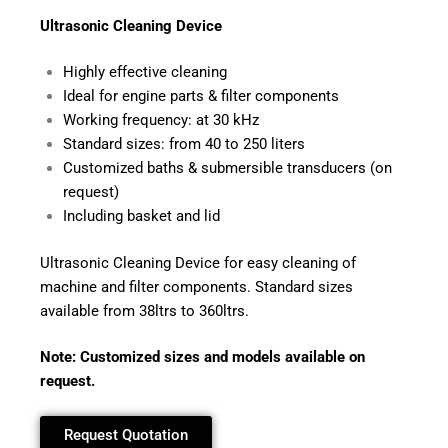
Ultrasonic
Cleaning Device
Highly effective cleaning
Ideal for engine parts & filter components
Working frequency: at 30 kHz
Standard sizes: from 40 to 250 liters
Customized baths & submersible transducers (on
request)
Including basket and lid
Ultrasonic Cleaning Device for easy cleaning of
machine and filter components. Standard sizes
available from 38ltrs to 360ltrs.
Note: Customized sizes and models available on
request.
Request Quotation