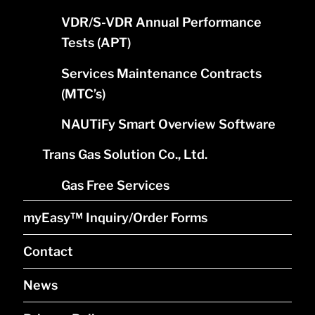
VDR/S-VDR Annual Performance
Tests (APT)
Services Maintenance Contracts
(MTC’s)
NAUTiFy Smart Overview Software
Trans Gas Solution Co., Ltd.
Gas Free Services
myEasy™ Inquiry/Order Forms
Contact
News