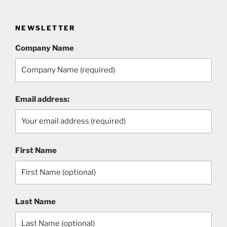
NEWSLETTER
Company Name
Email address:
First Name
Last Name