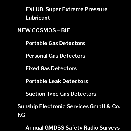
EXLUB, Super Extreme Pressure
Lubricant
NEW COSMOS – BIE
Portable Gas Detectors
Personal Gas Detectors
Fixed Gas Detectors
Portable Leak Detectors
Suction Type Gas Detectors
Sunship Electronic Services GmbH & Co.
KG
Annual GMDSS Safety Radio Surveys