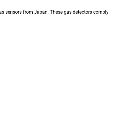
gas sensors from Japan. These gas detectors comply