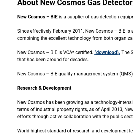
About New Cosmos Gas Detector
New Cosmos – BIE
is a supplier of gas detection equi
Since effectively February 2011, New Cosmos – BIE is a
combining the excellent technology from both organiza
New Cosmos – BIE is VCA* certified.
(
download
).
The S
that has been around for decades.
New Cosmos – BIE quality management system (QMS) i
Research & Development
New Cosmos has been growing as a technology-intensive
terms of industrial property rights, as of April 2013, 
efforts through active collaboration with the public se
World-highest standard of research and development le