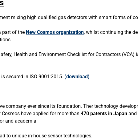
s
pment mixing high qualified gas detectors with smart forms of c
 part of the
New Cosmos organization
, whilst continuing the 
tions.
afety, Health and Environment Checklist for Contractors (VCA)
s secured in ISO 9001:2015.
(
download
)
 company ever since its foundation. Ther technology developme
New Cosmos have applied for more than
470 patents in Japan
and 
ctor and academia.
ad to unique in-house sensor technologies.