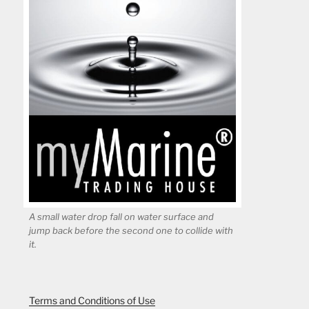
A small water drop fall on water surface and
jump back before the second one to collide with
it.
Terms and Conditions of Use