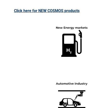
Click here for NEW COSMOS products