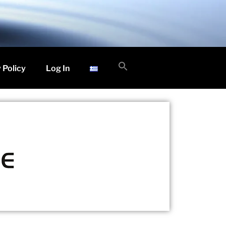
Search
 Policy
Log In
for:
Search Button