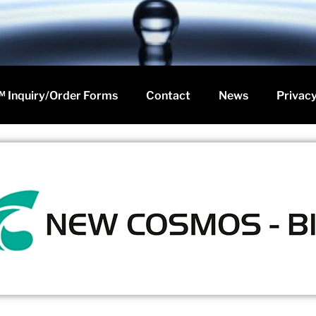
 Inquiry/Order Forms
Contact
News
Privacy