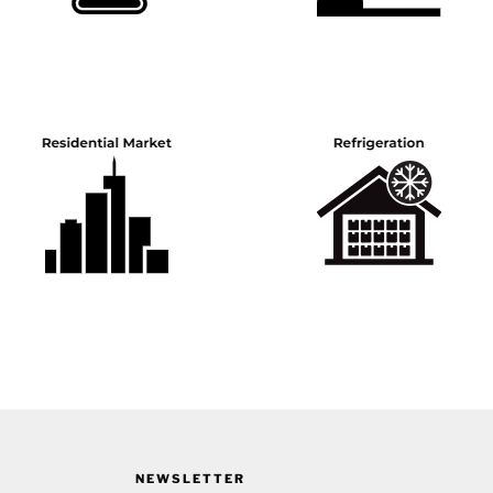
NEWSLETTER