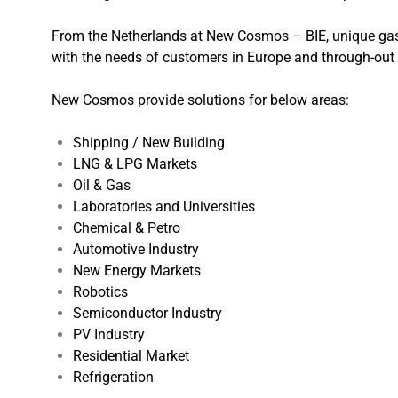
From the Netherlands at New Cosmos – BIE, unique gas 
with the needs of customers in Europe and through-out 
New Cosmos provide solutions for below areas:
Shipping / New Building
LNG & LPG Markets
Oil & Gas
Laboratories and Universities
Chemical & Petro
Automotive Industry
New Energy Markets
Robotics
Semiconductor Industry
PV Industry
Residential Market
Refrigeration