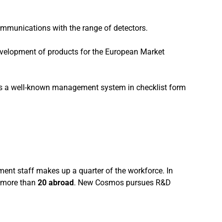
ommunications with the range of detectors.
development of products for the European Market
 is a well-known management system in checklist form
nt staff makes up a quarter of the workforce. In
more than
20 abroad
. New Cosmos pursues R&D