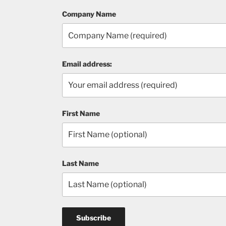
Company Name
Email address:
First Name
Last Name