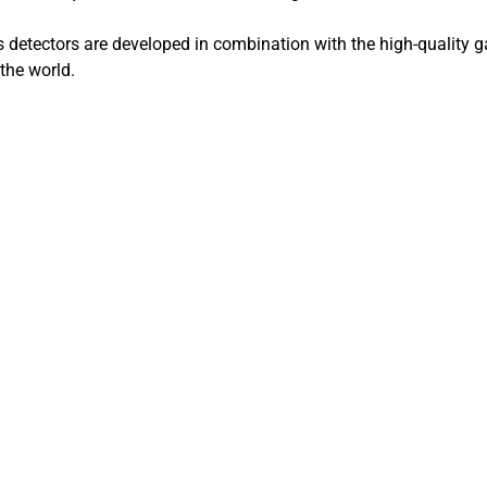
detectors are developed in combination with the high-quality 
the world.