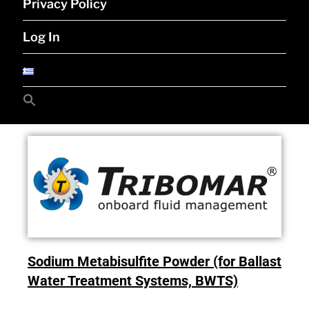
Privacy Policy
Log In
Search
for:
Search Button
Sodium Metabisulfite Powder (for Ballast
Water Treatment Systems, BWTS)