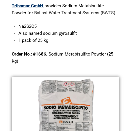
Tribomar GmbH
provides Sodium Metabisulfite
Powder for
Ballast Water Treatment Systems (BWTS)
.
Na
2
S
2
O
5
Also named sodium pyrosulfit
1 pack of 25 kg
Order No.:
#1686,
Sodium Metabisulfite Powder (25
Kg)