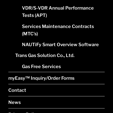
VDR/S-VDR Annual Performance
Tests (APT)
Services Maintenance Contracts
(MTC’s)
NAUTiFy Smart Overview Software
Trans Gas Solution Co., Ltd.
Gas Free Services
myEasy™ Inquiry/Order Forms
Contact
News