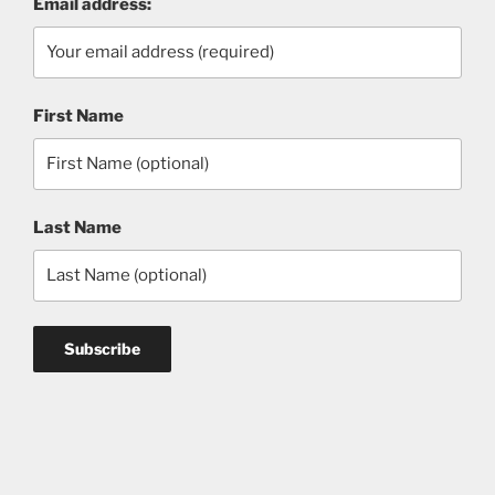
Email address:
First Name
Last Name