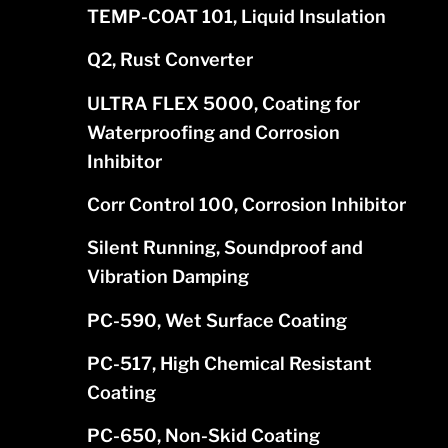
TEMP-COAT 101, Liquid Insulation
Q2, Rust Converter
ULTRA FLEX 5000, Coating for
Waterproofing and Corrosion
Inhibitor
Corr Control 100, Corrosion Inhibitor
Silent Running, Soundproof and
Vibration Damping
PC-590, Wet Surface Coating
PC-517, High Chemical Resistant
Coating
PC-650, Non-Skid Coating