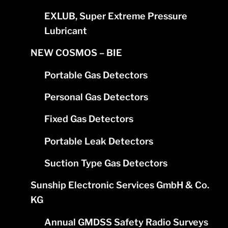
EXLUB, Super Extreme Pressure
Lubricant
NEW COSMOS – BIE
Portable Gas Detectors
Personal Gas Detectors
Fixed Gas Detectors
Portable Leak Detectors
Suction Type Gas Detectors
Sunship Electronic Services GmbH & Co.
KG
Annual GMDSS Safety Radio Surveys