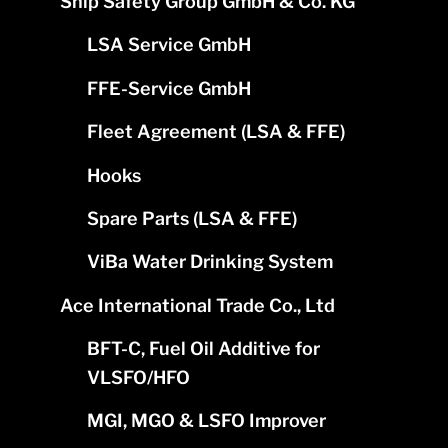
Ship Safety Group GmbH & Co. KG
LSA Service GmbH
FFE-Service GmbH
Fleet Agreement (LSA & FFE)
Hooks
Spare Parts (LSA & FFE)
ViBa Water Drinking System
Ace International Trade Co., Ltd
BFT-C, Fuel Oil Additive for
VLSFO/HFO
MGI, MGO & LSFO Improver