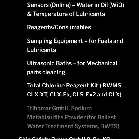
Sensors (Online) – Water in Oil (WiO)
& Temperature of Lubricants
Reagents/Consumables
Sampling Equipment – for Fuels and
Lubricants
Ultrasonic Baths – for Mechanical
parts cleaning
Total Chlorine Reagent Kit ( BWMS
CLX-XT, CLX-Ex, CLS-Ex2 and CLX)
Tribomar GmbH, Sodium
Metabisulfite Powder (for Ballast
Water Treatment Systems, BWTS)