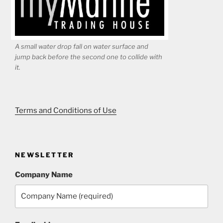
A small water drop fall on water surface and
jump back before the second one to collide with
it.
Terms and Conditions of Use
NEWSLETTER
Company Name