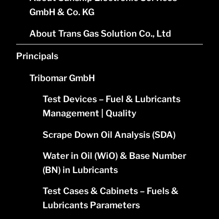
GmbH & Co. KG
About Trans Gas Solution Co., Ltd
Principals
Tribomar GmbH
Test Devices – Fuel & Lubricants
Management | Quality
Scrape Down Oil Analysis (SDA)
Water in Oil (WiO) & Base Number
(BN) in Lubricants
Test Cases & Cabinets – Fuels &
Lubricants Parameters