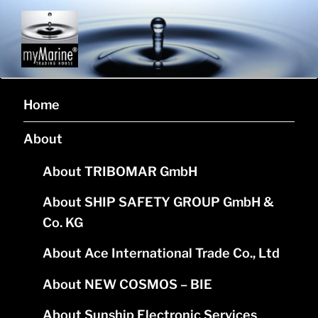
MYMARINE L.P.
Corporate website of company myMarine L.P.
Home
About
About TRIBOMAR GmbH
About SHIP SAFETY GROUP GmbH &
Co. KG
About Ace International Trade Co., Ltd
About NEW COSMOS – BIE
About Sunship Electronic Services