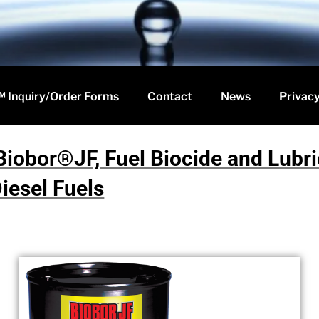
 Inquiry/Order Forms
Contact
News
Privacy
Biobor®JF, Fuel Biocide and Lubric
iesel Fuels