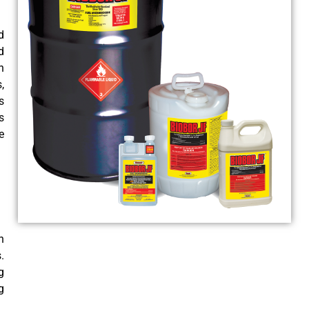
d
d
n
,
s
s
e
n
.
g
g