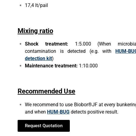
17,4 lt/pail
Mixing ratio
Shock treatment:
1:5.000 (When microbia
contamination is detected (e.g. with
HUM-BU
detection kit
)
Maintenance treatment:
1:10.000
Recommended Use
We recommend to use Biobor®JF at every bunkerin
and when
HUM-BUG
detects positive result.
Request Quotation