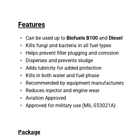
Features
Can be used up to
Biofuels B100
and
Diesel
Kills fungi and bacteria in all fuel types
Helps prevent filter plugging and corrosion
Disperses and prevents sludge
Adds lubricity for added protection
Kills in both water and fuel phase
Recommended by equipment manufacturers
Reduces injector and engine wear
Aviation Approved
Approved for military use (MIL-S53021A)
Package