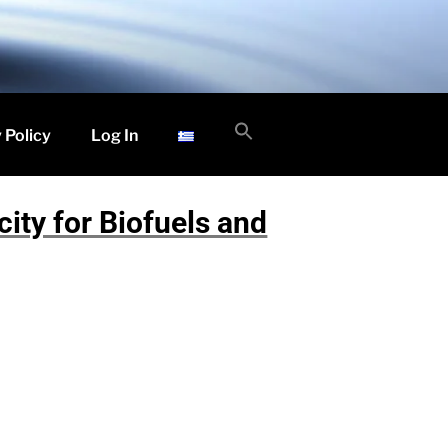
Search
 Policy
Log In
for:
Search Button
ity for Biofuels and