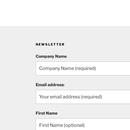
NEWSLETTER
Company Name
Email address:
First Name