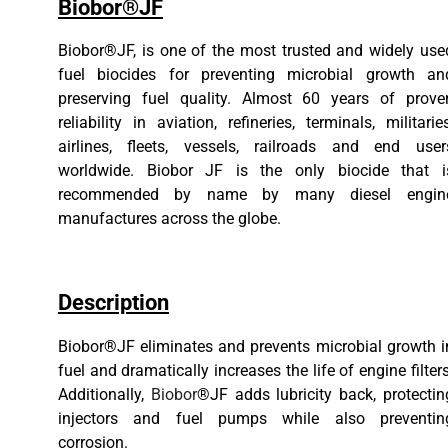
Biobor®JF
Biobor®JF, is one of the most trusted and widely use
fuel biocides for preventing microbial growth an
preserving fuel quality. Almost 60 years of prove
reliability in aviation, refineries, terminals, militaries
airlines, fleets, vessels, railroads and end user
worldwide. Biobor JF is the only biocide that i
recommended by name by many diesel engin
manufactures across the globe.
Description
Biobor®JF eliminates and prevents microbial growth i
fuel and dramatically increases the life of engine filters
Additionally,
Biobor
®JF adds lubricity back, protectin
injectors and fuel pumps while also preventin
corrosion.